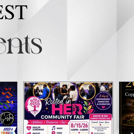
EST
nts