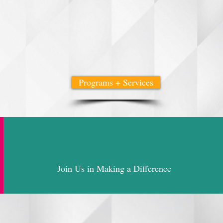
hrive, and lead.
rtnerships, heartfelt outreach, and a deep belief in collective
 Promote, Change, Thrive) we are creating a future where wom
.
Programs + Services
Join Us in Making a Difference