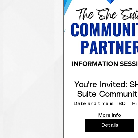
You're Invited: S
Suite Communit
Network Partne
Date and time is TBD
Info Session
More info
Details