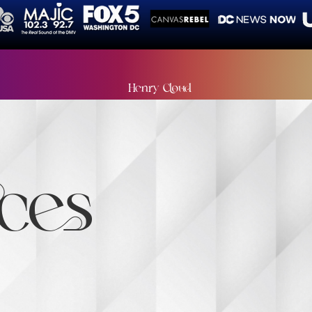
ys leave things better than you found them, especially
Henry Cloud
ces
undation is a woman-led nonprofit committed to empowerin
vocacy, and community connection. Founded by Tamika Paige,
aker, our mission is to ensure every woman has the support 