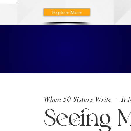
Explore More
est
ks
When 50 Sisters Write - It
Seeing M