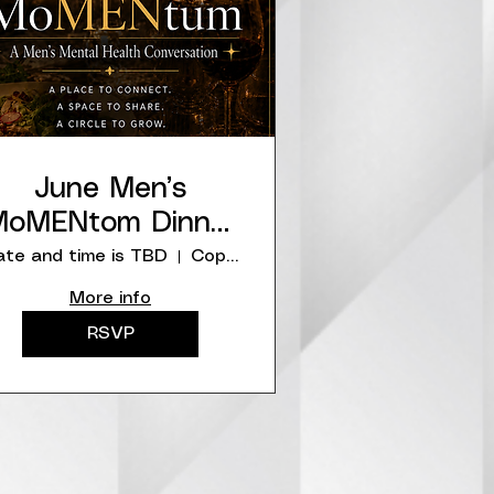
June Men’s
oMENtom Dinner
at Copper Canyon
te and time is TBD
Copper Canyon Grill
More info
RSVP