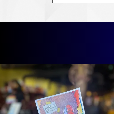
Our Lat
Boo