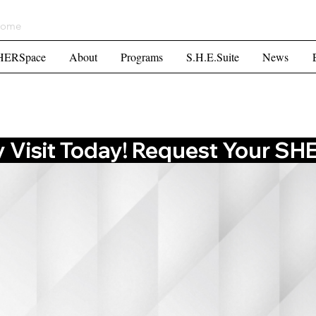
ome
HERSpace
About
Programs
S.H.E.Suite
Mor
HERSpace
About
Programs
S.H.E.Suite
News
Visit Today! Request Your SHES
E TO