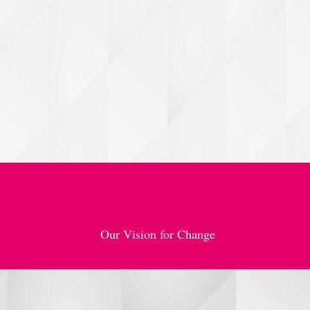
she needs to rise, t
Through strategic pa
(Inspire, Motivate,
survive — they soar
Our Vision for Change