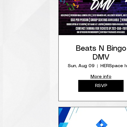
Beats N Bingo
DMV
Sun, Aug 09
More info
RSVP