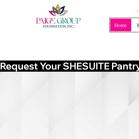
H
Home
Request Your SHESUITE Pantry 
WELCOM