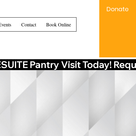
Donate
e...
Events
Contact
Book Online
UITE Pantry Visit Today! Requ