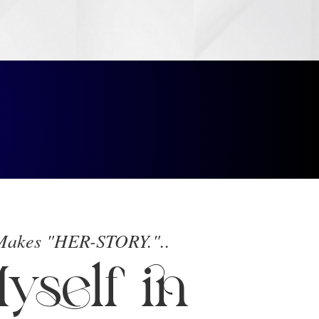
 Makes "HER-STORY."..
yself in