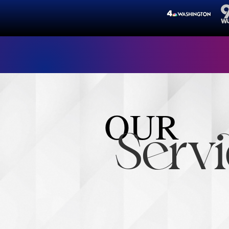
"Alwa
OUR
Servi
The Paige Group Fo
through access, ad
leader and change-m