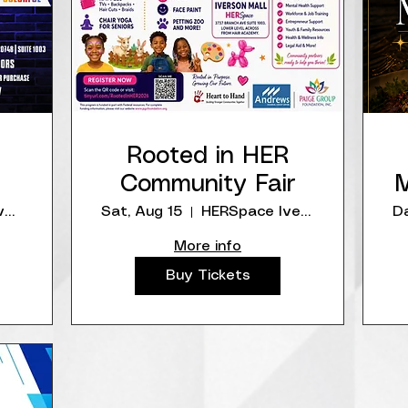
Rooted in HER
Community Fair
M
HERSpace IversonMall
Sat, Aug 15
HERSpace IversonMall
Da
More info
Buy Tickets