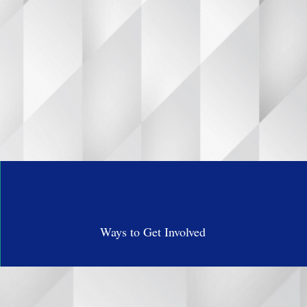
 I.M.P.A.C.T.
en don’t just
Ways to Get Involved