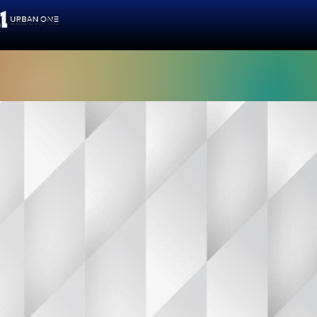
 people."
g women
 a passionate
and resources