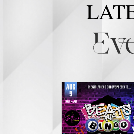
LAT
Eve