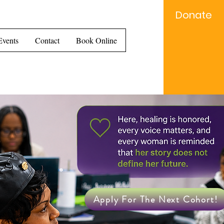
Donate
e...
Events
Contact
Book Online
Apply For The Next Cohort!