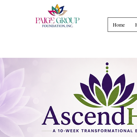
H
Home