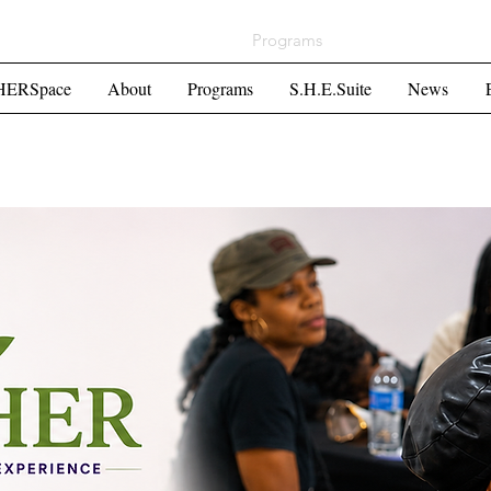
ome
HERSpace
About
Programs
S.H.E.Suite
Mor
HERSpace
About
Programs
S.H.E.Suite
News