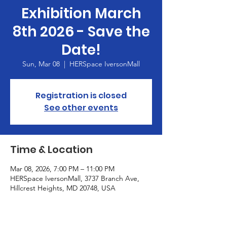
Exhibition March
8th 2026 - Save the
Date!
Sun, Mar 08
  |  
HERSpace IversonMall
Registration is closed
See other events
Time & Location
Mar 08, 2026, 7:00 PM – 11:00 PM
HERSpace IversonMall, 3737 Branch Ave,
Hillcrest Heights, MD 20748, USA