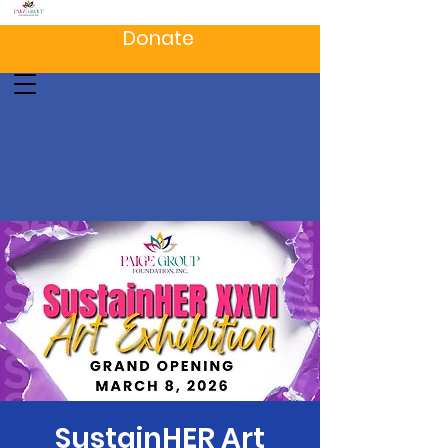
Donate
SustainHER Art