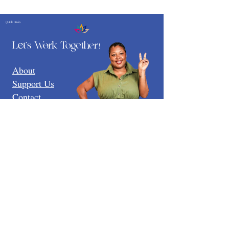
Quick Links
Let's Work Together
!
About
Support Us
Contact
LinkTree
3737 Branch Ave Suite 111
Temple Hills Md 20748
Email:
Tamika@paigegroupfoundation.org
Registered Charity: 51634
EIN:
93-3882788
Terms & Conditions