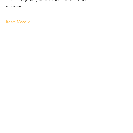
universe.
Read More >
Quick Links
Let's Work Together
!
About
Support Us
Contact
LinkTree
3737 Branch Ave Suite 111
Temple Hills Md 20748