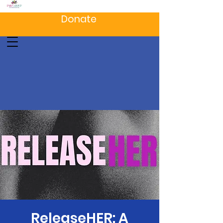
Donate
ReleaseHER: A