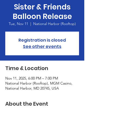
Sister & Friends
Balloon Release
Tue, Nov 11
  |  
National Harbor (Rooftop)
Registration is closed
See other events
Time & Location
Nov 11, 2025, 6:00 PM – 7:00 PM
National Harbor (Rooftop), MGM Casino,
National Harbor, MD 20745, USA
About the Event