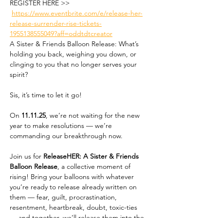
REGISTER HERE >> 
https://www.eventbrite.com/e/release-her-
release-surrender-rise-tickets-
1955138555049?aff=oddtdtcreator
A Sister & Friends Balloon Release: What’s 
holding you back, weighing you down, or 
clinging to you that no longer serves your 
spirit?
Sis, it’s time to let it go!
On 
11.11.25
, we’re not waiting for the new 
year to make resolutions — we’re 
commanding our breakthrough now. 
Join us for 
ReleaseHER: A Sister & Friends 
Balloon Release
, a collective moment of 
rising! Bring your balloons with whatever 
you’re ready to release already written on 
them — fear, guilt, procrastination, 
resentment, heartbreak, doubt, toxic-ties 
— and together, we’ll release them into the 