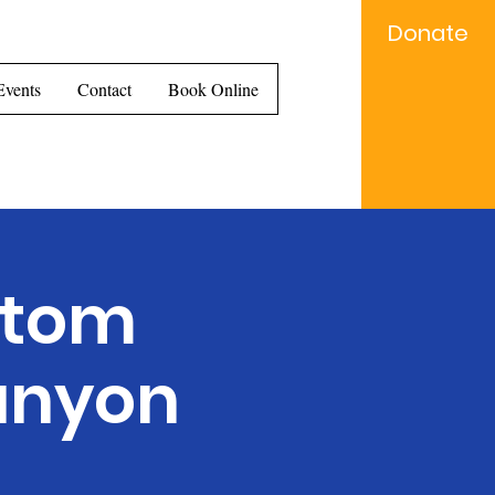
Donate
e...
Events
Contact
Book Online
Ntom
anyon