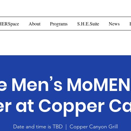
ome
HERSpace
About
Programs
S.H.E.Suite
Mor
HERSpace
About
Programs
S.H.E.Suite
News
e Men’s MoME
er at Copper C
Date and time is TBD
  |  
Copper Canyon Grill