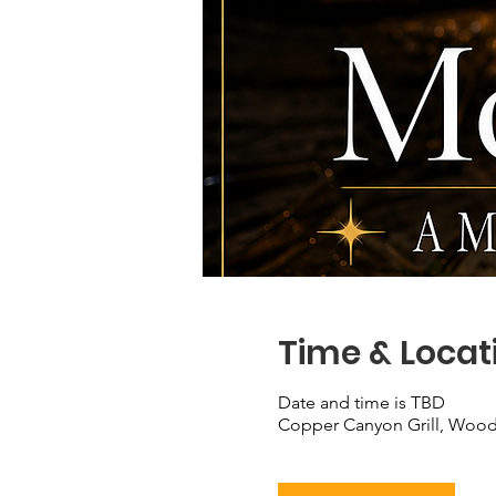
Time & Locat
Date and time is TBD
Copper Canyon Grill, Wood