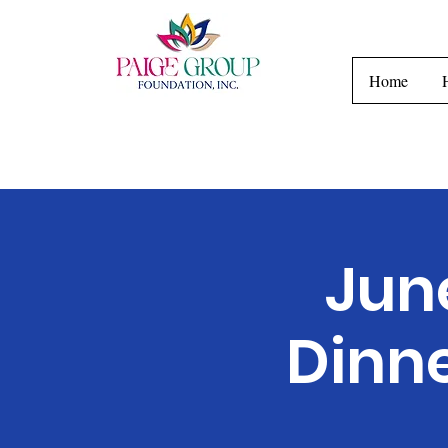
H
Home
Jun
Dinn