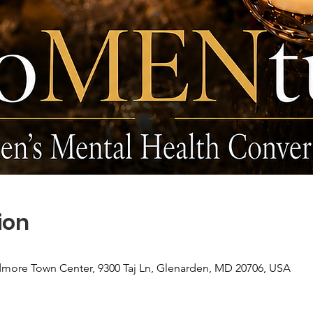
ion
more Town Center, 9300 Taj Ln, Glenarden, MD 20706, USA