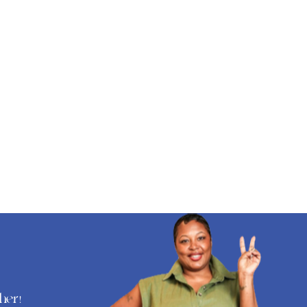
ther
!