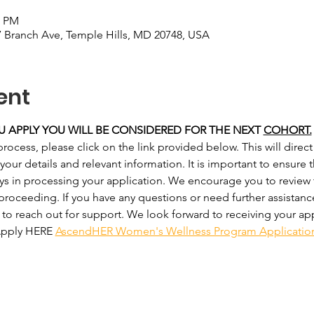
0 PM
 Branch Ave, Temple Hills, MD 20748, USA
ent
YOU APPLY YOU WILL BE CONSIDERED FOR THE NEXT 
COHORT.
process, please click on the link provided below. This will direct
r details and relevant information. It is important to ensure that
ays in processing your application. We encourage you to review
 proceeding. If you have any questions or need further assistan
 to reach out for support. We look forward to receiving your ap
 Apply HERE 
AscendHER Women's Wellness Program Applicatio