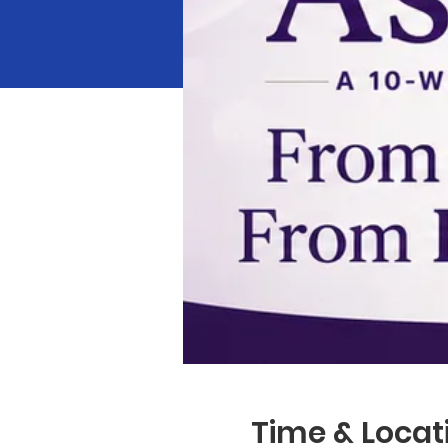
Time & Locat