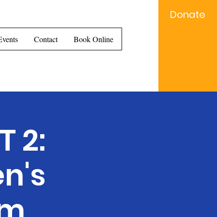
Donate
e...
Events
Contact
Book Online
 2:
n's
am