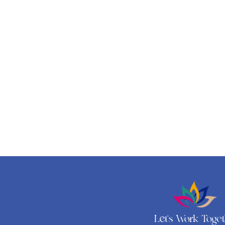
Let's Work Toge