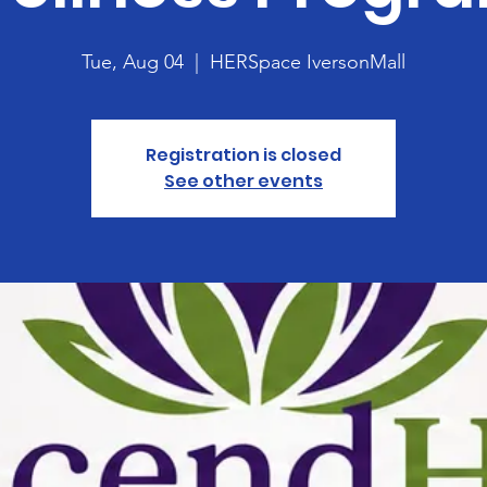
Tue, Aug 04
  |  
HERSpace IversonMall
Registration is closed
See other events