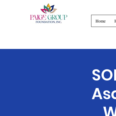
H
Home
SO
As
W