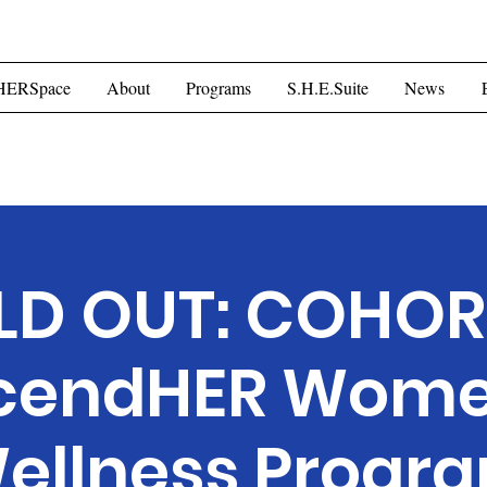
ome
HERSpace
About
Programs
S.H.E.Suite
Mor
HERSpace
About
Programs
S.H.E.Suite
News
LD OUT: COHORT
cendHER Wome
ellness Progr