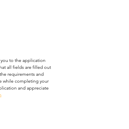
 you to the application 
 all fields are filled out 
 the requirements and 
ce while completing your 
plication and appreciate 
n