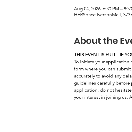
Aug 04, 2026, 6:30 PM – 8:3
HERSpace IversonMall, 3737
About the Ev
THIS EVENT IS FULL . IF 
To 
initiate your application 
form where you can submit you
accurately to avoid any del
guidelines carefully before
application, do not hesitate
your interest in joining us.