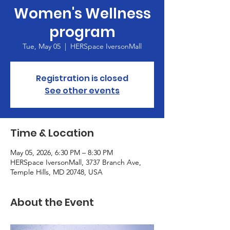
Women's Wellness
program
Tue, May 05
  |  
HERSpace IversonMall
Registration is closed
See other events
Time & Location
May 05, 2026, 6:30 PM – 8:30 PM
HERSpace IversonMall, 3737 Branch Ave,
Temple Hills, MD 20748, USA
About the Event