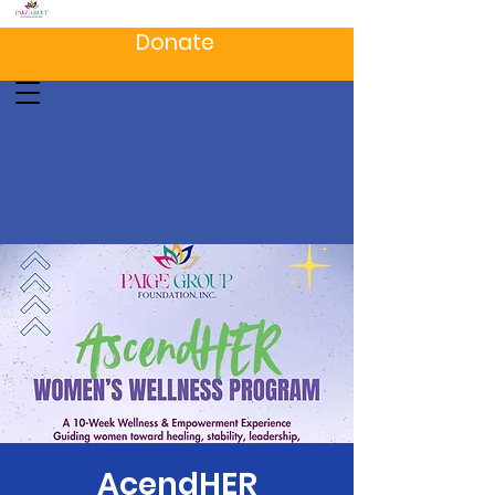
Donate
AcendHER