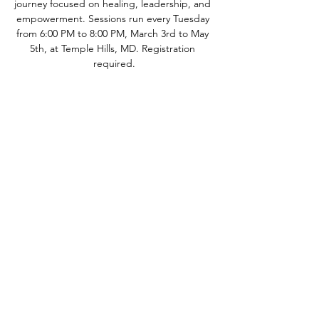
journey focused on healing, leadership, and 
empowerment. Sessions run every Tuesday 
from 6:00 PM to 8:00 PM, March 3rd to May 
5th, at Temple Hills, MD. Registration 
required.
Quick Links
Let's Work Together
!
About
Support Us
Contact
LinkTree