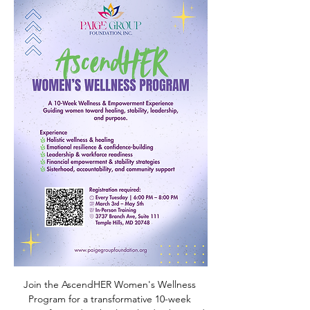
Join the AscendHER Women's Wellness 
Program for a transformative 10-week 